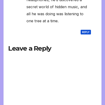
secret world of hidden music, and
all he was doing was listening to
one tree at a time.
REPLY
Leave a Reply