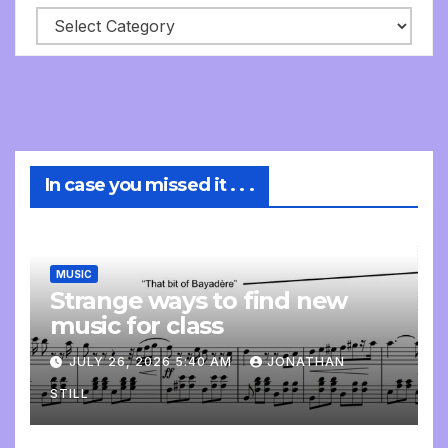
In case you missed it . . .
MUSIC
Strange ways to find new
music for class
JULY 26, 2026 5:40 AM
JONATHAN
STILL