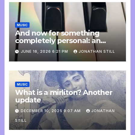
MUSIC
And now for something
completely personal: an
update
JUNE 16, 2026 6:21 PM
JONATHAN STILL
MUSIC
What is a mirliton? Another
update
DECEMBER 10, 2025 9:07 AM
JONATHAN
STILL