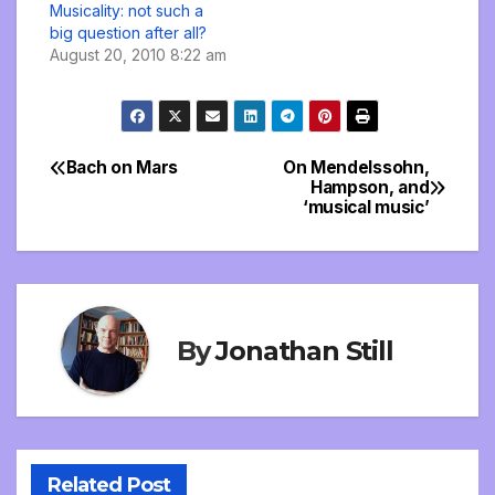
Musicality: not such a
big question after all?
August 20, 2010 8:22 am
Bach on Mars
On Mendelssohn,
Post
Hampson, and
‘musical music’
navigation
By
Jonathan Still
Related Post