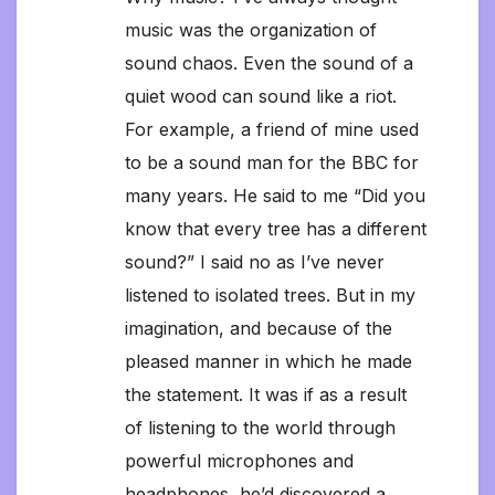
music was the organization of
sound chaos. Even the sound of a
quiet wood can sound like a riot.
For example, a friend of mine used
to be a sound man for the BBC for
many years. He said to me “Did you
know that every tree has a different
sound?” I said no as I’ve never
listened to isolated trees. But in my
imagination, and because of the
pleased manner in which he made
the statement. It was if as a result
of listening to the world through
powerful microphones and
headphones, he’d discovered a