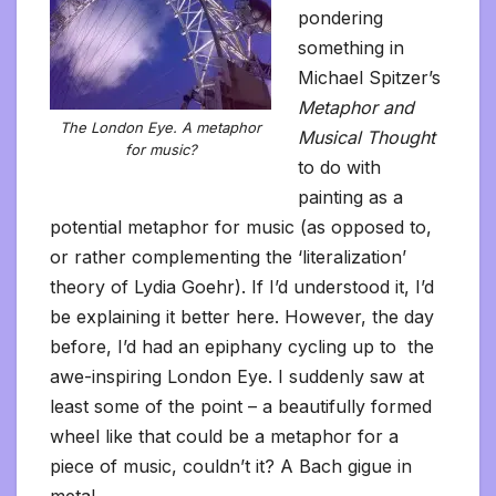
pondering
something in
Michael Spitzer’s
Metaphor and
The London Eye. A metaphor
Musical Thought
for music?
to do with
painting as a
potential metaphor for music (as opposed to,
or rather complementing the ‘literalization’
theory of Lydia Goehr). If I’d understood it, I’d
be explaining it better here. However, the day
before, I’d had an epiphany cycling up to the
awe-inspiring London Eye. I suddenly saw at
least some of the point – a beautifully formed
wheel like that could be a metaphor for a
piece of music, couldn’t it? A Bach gigue in
metal.