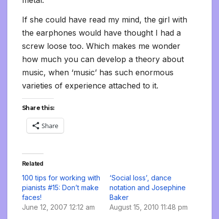
If she could have read my mind, the girl with
the earphones would have thought I had a
screw loose too. Which makes me wonder
how much you can develop a theory about
music, when ‘music’ has such enormous
varieties of experience attached to it.
Share this:
Share
Related
100 tips for working with
‘Social loss’, dance
pianists #15: Don’t make
notation and Josephine
faces!
Baker
June 12, 2007 12:12 am
August 15, 2010 11:48 pm