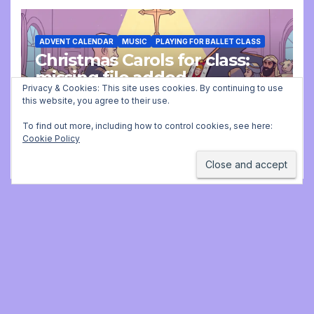
ADVENT CALENDAR
MUSIC
PLAYING FOR BALLET CLASS
Christmas Carols for class:
missing file added
Privacy & Cookies: This site uses cookies. By continuing to use
this website, you agree to their use.
DECEMBER 2, 2025 9:23 AM
JONATHAN
STILL
To find out more, including how to control cookies, see here:
Cookie Policy
Jonathan Still, ballet
pianist