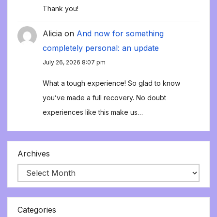
Thank you!
Alicia
on
And now for something
completely personal: an update
July 26, 2026 8:07 pm
What a tough experience! So glad to know
you’ve made a full recovery. No doubt
experiences like this make us…
Archives
Categories