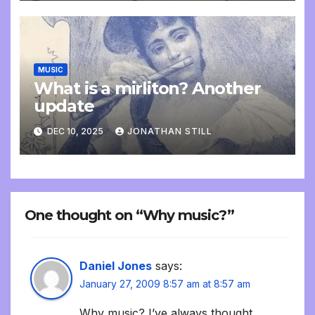
MUSIC
What is a mirliton? Another
update
DEC 10, 2025
JONATHAN STILL
One thought on “Why music?”
Daniel Jones
says:
January 27, 2009 8:57 am at 8:57 am
Why music? I’ve always thought