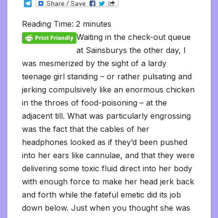
T
c
i
a
m
d
a
n
p
a
c
i
s
s
h
e
e
t
i
b
d
t
k
y
i
k
n
h
s
o
l
b
t
l
l
i
s
e
L
l
e
t
t
a
o
Reading Time:
2
minutes
e
o
e
r
t
A
d
i
t
F
o
g
M
g
o
r
p
I
n
r
K
e
a
Waiting in the check-out queue
r
k
p
n
k
i
i
i
a
at Sainsburys the other day, I
e
n
l
m
n
d
was mesmerized by the sight of a lardy
d
l
l
e
teenage girl standing – or rather pulsating and
y
jerking compulsively like an enormous chicken
in the throes of food-poisoning – at the
adjacent till. What was particularly engrossing
was the fact that the cables of her
headphones looked as if they’d been pushed
into her ears like cannulae, and that they were
delivering some toxic fluid direct into her body
with enough force to make her head jerk back
and forth while the fateful emetic did its job
down below. Just when you thought she was