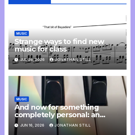
MUSIC
Strange ways to find new
music for class
JUL 26, 2026
JONATHAN STILL
MUSIC
And now for something
completely personal: an
update
JUN 16, 2026
JONATHAN STILL