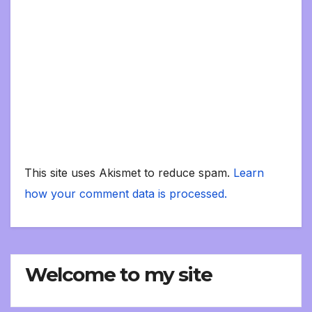
This site uses Akismet to reduce spam.
Learn
how your comment data is processed.
Welcome to my site