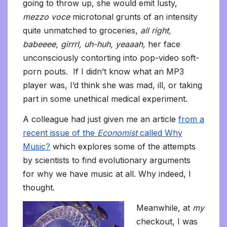
going to throw up, she would emit lusty,
mezzo voce
microtonal grunts of an intensity
quite unmatched to groceries,
all right,
babeeee, girrrl, uh-huh, yeaaah,
her face
unconsciously contorting into pop-video soft-
porn pouts. If I didn’t know what an MP3
player was, I’d think she was mad, ill, or taking
part in some unethical medical experiment.
A colleague had just given me an article
from a
recent issue of the
Economist
called Why
Music?
which explores some of the attempts
by scientists to find evolutionary arguments
for why we have music at all. Why indeed, I
thought.
Meanwhile, at
my
checkout, I was