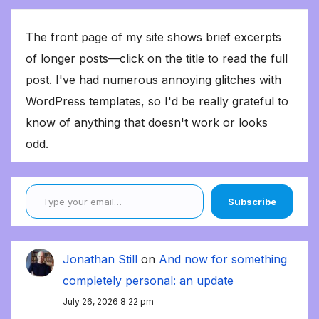
The front page of my site shows brief excerpts
of longer posts—click on the title to read the full
post. I've had numerous annoying glitches with
WordPress templates, so I'd be really grateful to
know of anything that doesn't work or looks
odd.
Type your email…
Subscribe
Jonathan Still
on
And now for something
completely personal: an update
July 26, 2026 8:22 pm