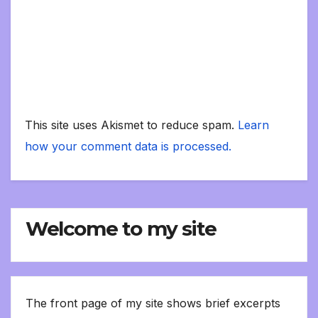
This site uses Akismet to reduce spam.
Learn
how your comment data is processed.
Welcome to my site
The front page of my site shows brief excerpts