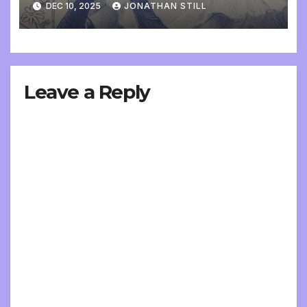
DEC 10, 2025
JONATHAN STILL
Leave a Reply