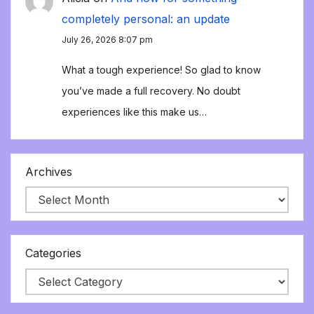
completely personal: an update
July 26, 2026 8:07 pm
What a tough experience! So glad to know
you’ve made a full recovery. No doubt
experiences like this make us…
Archives
Categories