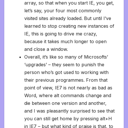
array, so that when you start IE, you get,
let’s say, your four most commonly
visited sites already loaded. But until I’ve
learned to stop creating new instances of
IE, this is going to drive me crazy,
because it takes much longer to open
and close a window.
Overall, it’s like so many of Microsofts’
‘upgrades’ – they seem to punish the
person who’s got used to working with
their previous programmes. From that
point of view, IE7 is not nearly as bad as
Word, where alt commands change and
die between one version and another,
and I was pleasantly surprised to see that
you can still get home by pressing alt+H
in IE7 – but what kind of praise is that, to