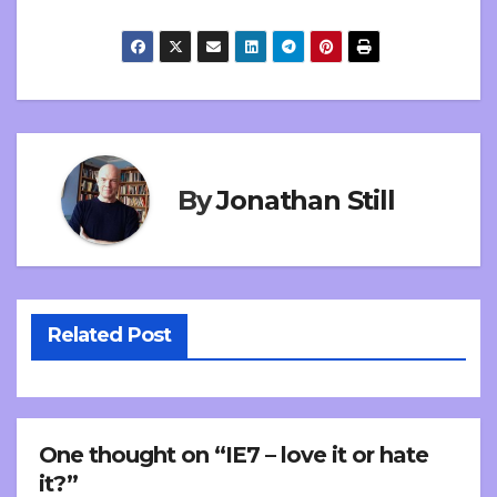
By
Jonathan Still
Related Post
One thought on “IE7 – love it or hate
it?”