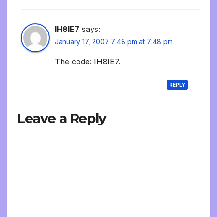
IH8IE7
says:
January 17, 2007 7:48 pm at 7:48 pm
The code: IH8IE7.
REPLY
Leave a Reply