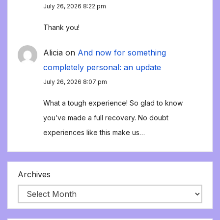
July 26, 2026 8:22 pm
Thank you!
Alicia
on
And now for something
completely personal: an update
July 26, 2026 8:07 pm
What a tough experience! So glad to know
you’ve made a full recovery. No doubt
experiences like this make us…
Archives