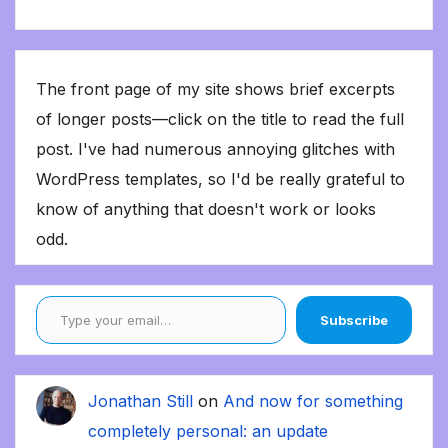
The front page of my site shows brief excerpts
of longer posts—click on the title to read the full
post. I've had numerous annoying glitches with
WordPress templates, so I'd be really grateful to
know of anything that doesn't work or looks
odd.
Type your email…
Subscribe
Jonathan Still
on
And now for something
completely personal: an update