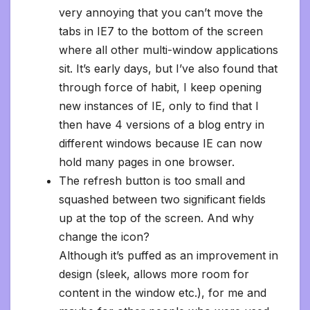
very annoying that you can’t move the
tabs in IE7 to the bottom of the screen
where all other multi-window applications
sit. It’s early days, but I’ve also found that
through force of habit, I keep opening
new instances of IE, only to find that I
then have 4 versions of a blog entry in
different windows because IE can now
hold many pages in one browser.
The refresh button is too small and
squashed between two significant fields
up at the top of the screen. And why
change the icon?
Although it’s puffed as an improvement in
design (sleek, allows more room for
content in the window etc.), for me and