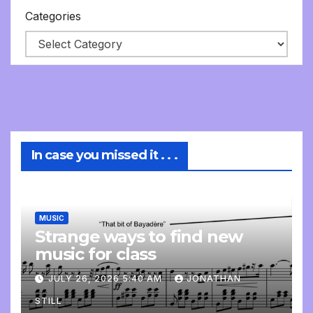
Categories
In case you missed it . . .
MUSIC
Strange ways to find new
music for class
JULY 26, 2026 5:40 AM
JONATHAN
STILL