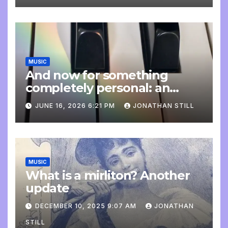
MUSIC
And now for something
completely personal: an
update
JUNE 16, 2026 6:21 PM
JONATHAN STILL
MUSIC
What is a mirliton? Another
update
DECEMBER 10, 2025 9:07 AM
JONATHAN
STILL