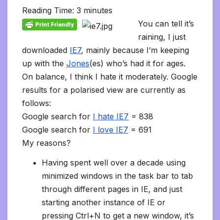
l
b
t
l
l
i
s
e
L
l
e
t
t
a
o
Reading Time:
3
minutes
e
o
e
r
t
A
d
i
t
F
o
g
M
g
o
r
p
I
n
r
K
e
a
You can tell it’s
r
k
p
n
k
i
i
i
a
raining, I just
e
n
l
m
n
d
downloaded
IE7
, mainly because I’m keeping
d
l
l
e
up with the
Jones
(es) who’s had it for ages.
y
On balance, I think I hate it moderately. Google
results for a polarised view are currently as
follows:
Google search for
I hate IE7
= 838
Google search for
I love IE7
= 691
My reasons?
Having spent well over a decade using
minimized windows in the task bar to tab
through different pages in IE, and just
starting another instance of IE or
pressing Ctrl+N to get a new window, it’s