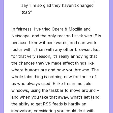
say ‘I’m so glad they haven’t changed
that
?’
In fairness, I’ve tried Opera & Mozilla and
Netscape, and the only reason I stick with IE is
because I know it backwards, and can work
faster with it than with any other browser. But
for that very reason, it’s really annoying that
the changes they’ve made affect things like
where buttons are and how you browse. The
whole tabs thing is nothing new for those of
us who always used IE like this in multiple
windows, using the taskbar to move around –
and when you take that away, what’s left (and
the ability to get RSS feeds is hardly an
innovation, considering you could do it with