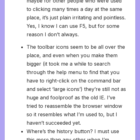
maybe for other people who were used
to clicking many times a day at the same
place, it’s just plain irritating and pointless.
Yes, I know I can use F5, but for some
reason I don’t always.
The toolbar icons seem to be all over the
place, and even when you make them
bigger (it took me a while to search
through the help menu to find that you
have to right-click on the command bar
and select ‘large icons’) they’re still not as
huge and foolproof as the old IE. I’ve
tried to reassemble the browser window
so it resembles what I’m used to, but I
haven’t succeeded yet.
Where’s the history button? I must use
this more than any other when I’m