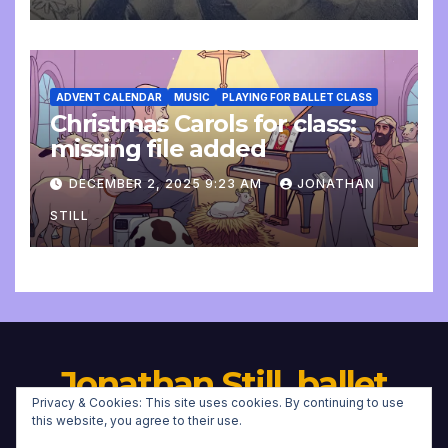
ADVENT CALENDAR
MUSIC
PLAYING FOR BALLET CLASS
Christmas Carols for class:
missing file added
DECEMBER 2, 2025 9:23 AM
JONATHAN
STILL
Jonathan Still, ballet
Privacy & Cookies: This site uses cookies. By continuing to use
pianist
this website, you agree to their use.