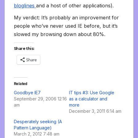
bloglines
and a host of other applications).
My verdict: It’s probably an improvement for
people who’ve never used IE before, but it’s
slowed my browsing down about 80%.
Share this:
Share
Related
Goodbye IE7
IT tips #3: Use Google
September 29, 2006 12:16
as a calculator and
am
more
December 3, 2011 6:14 am
Desperately seeking (A
Pattern Language)
March 2, 2012 7:48 am