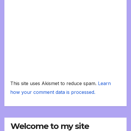
This site uses Akismet to reduce spam.
Learn
how your comment data is processed.
Welcome to my site