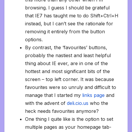
browsing. I guess I should be grateful
that IE7 has taught me to do Shift+Ctrl+H
instead, but I can’t see the rationale for
removing it entirely from the button
options.
By contrast, the ‘favourites’ buttons,
probably the nastiest and least helpful
thing about IE ever, are in one of the
hottest and most significant bits of the
screen – top left corner. It was because
favourites were so unruly and difficult to
manage that I started my
links page
and
with the advent of
deli.cio.us
who the
heck needs favourites anymore?
One thing I quite like is the option to set
multiple pages as your homepage tab-