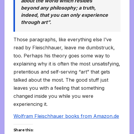
about the world which resides
beyond any philosophy; a truth,
indeed, that you can only experience
through art”.
Those paragraphs, like everything else I’ve
read by Fleischhauer, leave me dumbstruck,
too. Perhaps his theory goes some way to
explaining why it is often the most unsatisfying,
pretentious and self-serving “art” that gets
talked about the most. The good stuff just
leaves you with a feeling that something
changed inside you while you were
experiencing it.
Wolfram Fleischhauer books from Amazon.de
Share this: