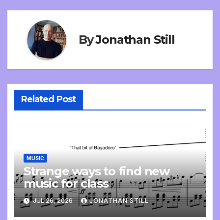
By
Jonathan Still
Related Post
MUSIC
Strange ways to find new
music for class
JUL 26, 2026
JONATHAN STILL