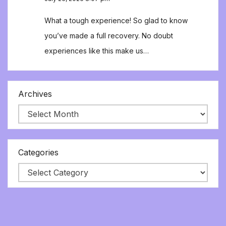
What a tough experience! So glad to know
you’ve made a full recovery. No doubt
experiences like this make us…
Archives
Categories