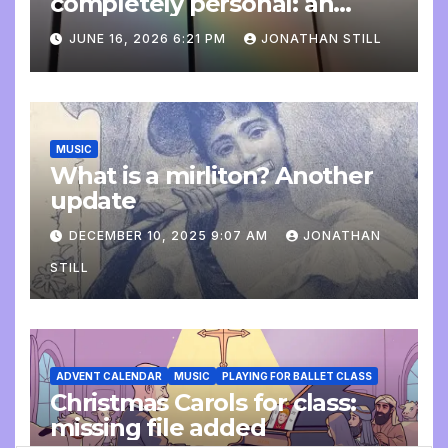
completely personal: an
update
JUNE 16, 2026 6:21 PM
JONATHAN STILL
MUSIC
What is a mirliton? Another
update
DECEMBER 10, 2025 9:07 AM
JONATHAN
STILL
ADVENT CALENDAR
MUSIC
PLAYING FOR BALLET CLASS
Christmas Carols for class:
missing file added