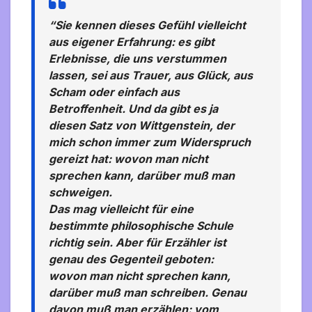
“Sie kennen dieses Gefühl vielleicht
aus eigener Erfahrung: es gibt
Erlebnisse, die uns verstummen
lassen, sei aus Trauer, aus Glück, aus
Scham oder einfach aus
Betroffenheit. Und da gibt es ja
diesen Satz von Wittgenstein, der
mich schon immer zum Widerspruch
gereizt hat: wovon man nicht
sprechen kann, darüber muß man
schweigen.
Das mag vielleicht für eine
bestimmte philosophische Schule
richtig sein. Aber für Erzähler ist
genau des Gegenteil geboten:
wovon man nicht sprechen kann,
darüber muß man schreiben. Genau
davon muß man erzählen: vom