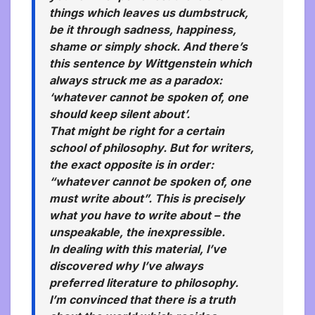
things which leaves us dumbstruck,
be it through sadness, happiness,
shame or simply shock. And there’s
this sentence by Wittgenstein which
always struck me as a paradox:
‘whatever cannot be spoken of, one
should keep silent about’.
That might be right for a certain
school of philosophy. But for writers,
the exact opposite is in order:
“whatever cannot be spoken of, one
must write about”. This is precisely
what you have to write about – the
unspeakable, the inexpressible.
In dealing with this material, I’ve
discovered why I’ve always
preferred literature to philosophy.
I’m convinced that there is a truth