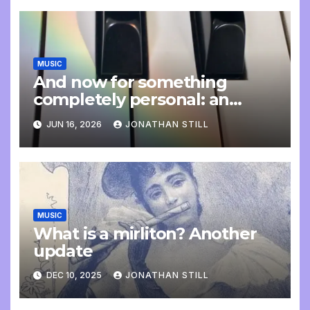
MUSIC
And now for something
completely personal: an
update
JUN 16, 2026
JONATHAN STILL
MUSIC
What is a mirliton? Another
update
DEC 10, 2025
JONATHAN STILL