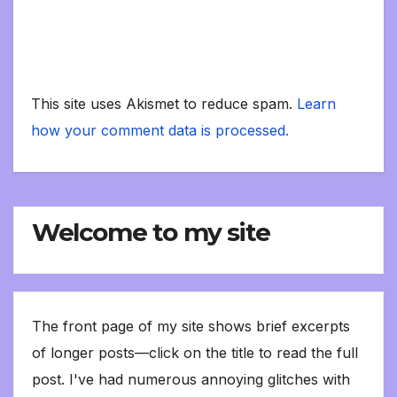
This site uses Akismet to reduce spam.
Learn
how your comment data is processed.
Welcome to my site
The front page of my site shows brief excerpts
of longer posts—click on the title to read the full
post. I've had numerous annoying glitches with