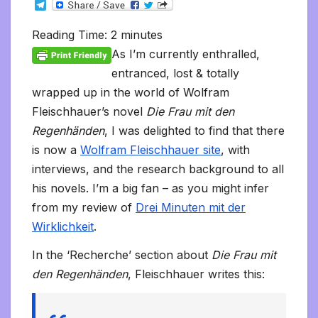
T
c
i
a
m
d
a
n
p
a
c
i
s
s
h
e
e
t
i
b
d
t
k
y
i
k
n
h
s
o
l
b
t
l
l
i
s
e
L
l
e
t
t
a
o
Reading Time:
2
minutes
e
o
e
r
t
A
d
i
t
F
o
g
M
g
o
r
p
I
n
r
K
e
a
As I’m currently enthralled,
r
k
p
n
k
i
i
i
a
entranced, lost & totally
e
n
l
m
n
d
wrapped up in the world of Wolfram
d
l
l
e
Fleischhauer’s novel
Die Frau mit den
y
Regenhänden
, I was delighted to find that there
is now a
Wolfram Fleischhauer site
, with
interviews, and the research background to all
his novels. I’m a big fan – as you might infer
from my review of
Drei Minuten mit der
Wirklichkeit
.
In the ‘Recherche’ section about
Die Frau mit
den Regenhänden
, Fleischhauer writes this: