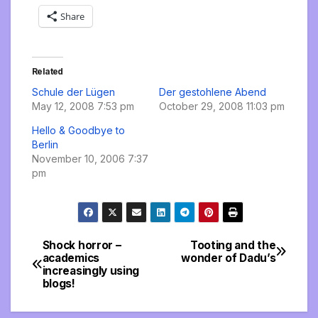
Share
Related
Schule der Lügen
Der gestohlene Abend
May 12, 2008 7:53 pm
October 29, 2008 11:03 pm
Hello & Goodbye to
Berlin
November 10, 2006 7:37
pm
Shock horror –
Tooting and the
Post
academics
wonder of Dadu’s
increasingly using
navigation
blogs!