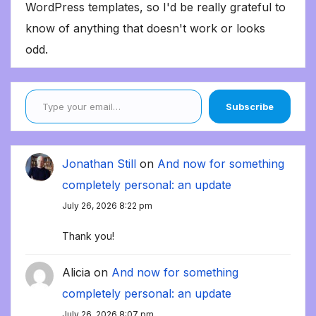
WordPress templates, so I'd be really grateful to
know of anything that doesn't work or looks
odd.
Type your email…
Subscribe
Jonathan Still
on
And now for something
completely personal: an update
July 26, 2026 8:22 pm
Thank you!
Alicia
on
And now for something
completely personal: an update
July 26, 2026 8:07 pm