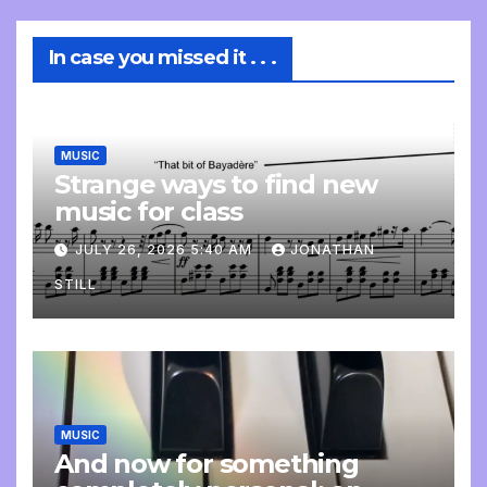
In case you missed it . . .
MUSIC
Strange ways to find new
music for class
JULY 26, 2026 5:40 AM
JONATHAN
STILL
MUSIC
And now for something