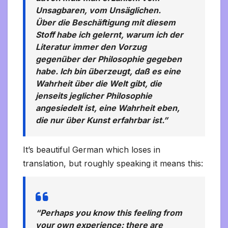
Unsagbaren, vom Unsäglichen.
Über die Beschäftigung mit diesem
Stoff habe ich gelernt, warum ich der
Literatur immer den Vorzug
gegenüber der Philosophie gegeben
habe. Ich bin überzeugt, daß es eine
Wahrheit über die Welt gibt, die
jenseits jeglicher Philosophie
angesiedelt ist, eine Wahrheit eben,
die nur über Kunst erfahrbar ist.”
It’s beautiful German which loses in
translation, but roughly speaking it means this:
“Perhaps you know this feeling from
your own experience: there are