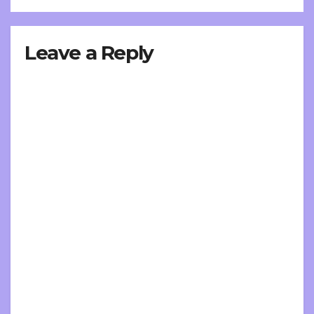
Leave a Reply