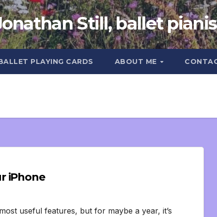
Jonathan Still, ballet pianis
 BALLET PLAYING CARDS
ABOUT ME
CONTA
r iPhone
ost useful features, but for maybe a year, it’s