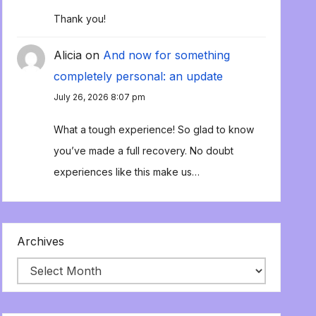
Thank you!
Alicia
on
And now for something
completely personal: an update
July 26, 2026 8:07 pm
What a tough experience! So glad to know
you’ve made a full recovery. No doubt
experiences like this make us…
Archives