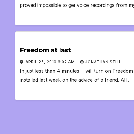
proved impossible to get voice recordings from 
Freedom at last
APRIL 25, 2010 6:02 AM
JONATHAN STILL
In just less than 4 minutes, I will turn on Freedom 
installed last week on the advice of a friend. All…