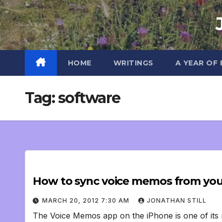
Skip
to
content
HOME
WRITINGS
A YEAR OF
Tag:
software
How to sync voice memos from you
MARCH 20, 2012 7:30 AM
JONATHAN STILL
The Voice Memos app on the iPhone is one of its m