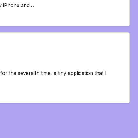
my iPhone and…
for the severalth time, a tiny application that I