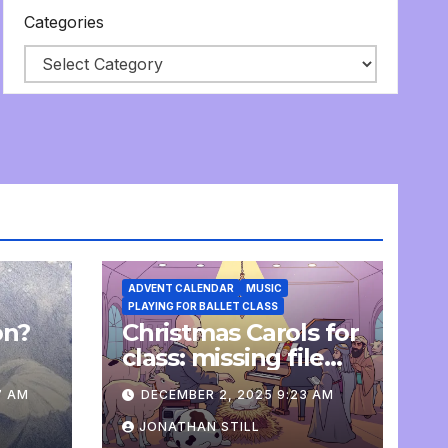
Categories
ADVENT CALENDAR
MUSIC
PLAYING FOR BALLET CLASS
on?
Christmas Carols for
e
class: missing file
added
7 AM
DECEMBER 2, 2025 9:23 AM
JONATHAN STILL