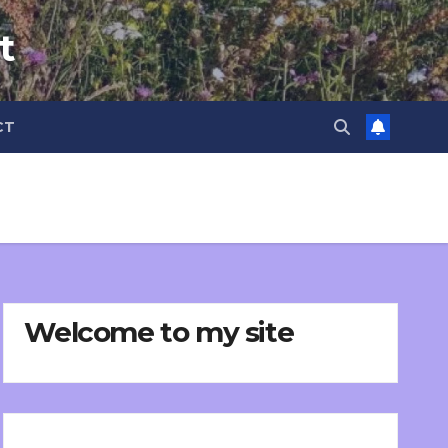
t
CT
Welcome to my site