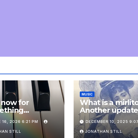
MUSIC
 now for
What is a mirlit
ething
Another updat
pletely
 16, 2026 6:21 PM
DECEMBER 10, 2025 9:0
onal: an update
AN STILL
JONATHAN STILL