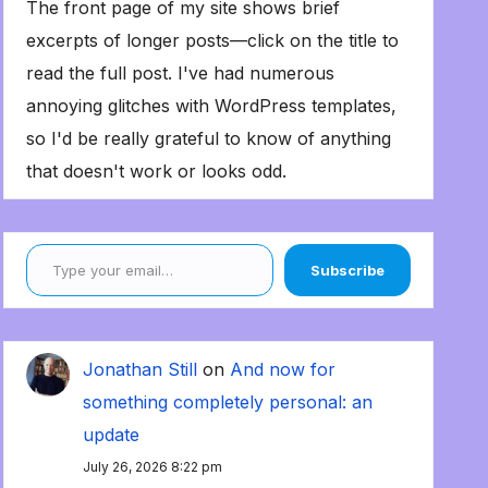
The front page of my site shows brief
excerpts of longer posts—click on the title to
read the full post. I've had numerous
annoying glitches with WordPress templates,
so I'd be really grateful to know of anything
that doesn't work or looks odd.
Type your email…
Subscribe
Jonathan Still
on
And now for
something completely personal: an
update
July 26, 2026 8:22 pm