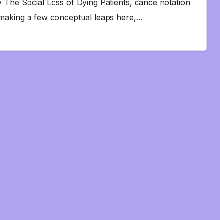
 The Social Loss of Dying Patients, dance notation
making a few conceptual leaps here,…