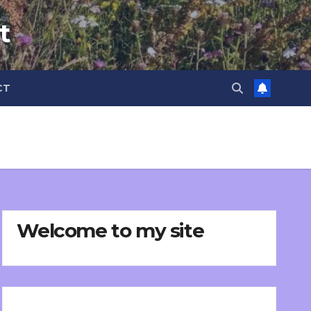
t
CT
Welcome to my site