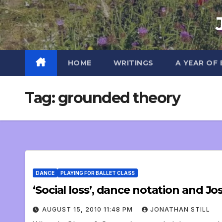
Skip
to
content
HOME
WRITINGS
A YEAR OF
Tag:
grounded theory
DANCE
PLAYING FOR BALLET CLASS
‘Social loss’, dance notation and J
AUGUST 15, 2010 11:48 PM
JONATHAN STILL