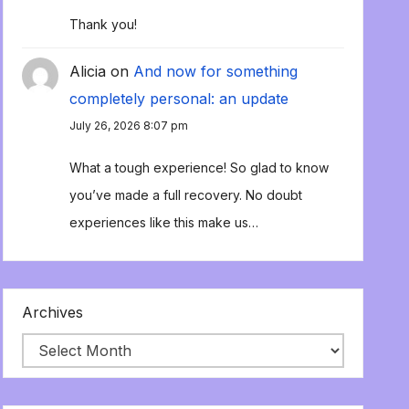
Thank you!
Alicia
on
And now for something
completely personal: an update
July 26, 2026 8:07 pm
What a tough experience! So glad to know
you’ve made a full recovery. No doubt
experiences like this make us…
Archives