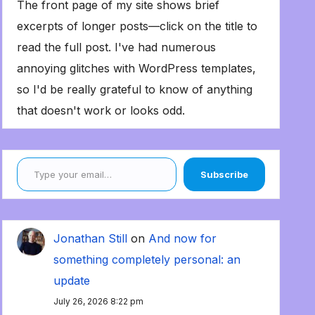
The front page of my site shows brief
excerpts of longer posts—click on the title to
read the full post. I've had numerous
annoying glitches with WordPress templates,
so I'd be really grateful to know of anything
that doesn't work or looks odd.
Type your email…
Subscribe
Jonathan Still
on
And now for
something completely personal: an
update
July 26, 2026 8:22 pm