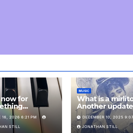
MUSIC
 now for
What is a mirlit
ething
Another updat
pletely
 16, 2026 6:21 PM
DECEMBER 10, 2025 9:0
onal: an update
AN STILL
JONATHAN STILL