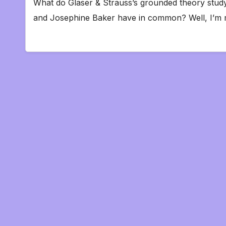
What do Glaser & Strauss’s grounded theory study
and Josephine Baker have in common? Well, I’m 