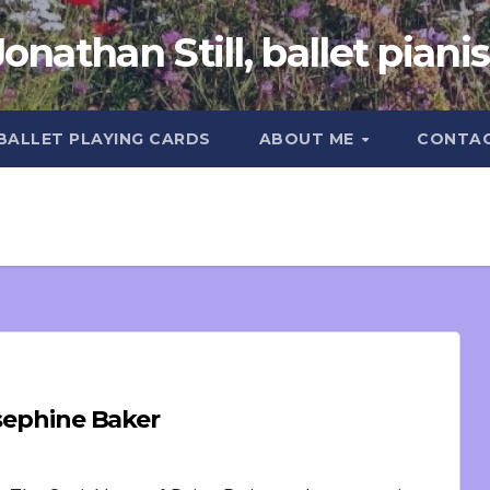
Jonathan Still, ballet pianis
 BALLET PLAYING CARDS
ABOUT ME
CONTA
osephine Baker