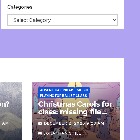
Categories
ADVENT CALENDAR
MUSIC
PLAYING FOR BALLET CLASS
on?
Christmas Carols for
e
class: missing file
added
7 AM
DECEMBER 2, 2025 9:23 AM
JONATHAN STILL