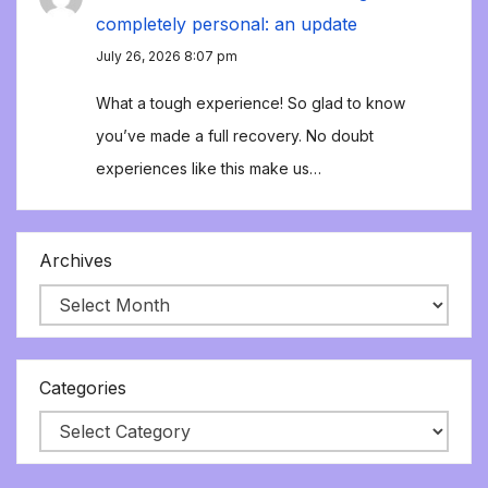
completely personal: an update
July 26, 2026 8:07 pm
What a tough experience! So glad to know
you’ve made a full recovery. No doubt
experiences like this make us…
Archives
Categories