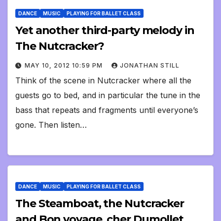
DANCE
MUSIC
PLAYING FOR BALLET CLASS
Yet another third-party melody in
The Nutcracker?
MAY 10, 2012 10:59 PM
JONATHAN STILL
Think of the scene in Nutcracker where all the
guests go to bed, and in particular the tune in the
bass that repeats and fragments until everyone’s
gone. Then listen…
DANCE
MUSIC
PLAYING FOR BALLET CLASS
The Steamboat, the Nutcracker
and Bon voyage, cher Dumollet