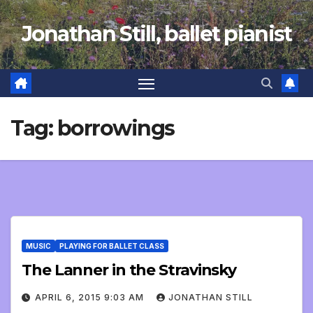
Skip
Jonathan Still, ballet pianist
to
content
Tag:
borrowings
MUSIC
PLAYING FOR BALLET CLASS
The Lanner in the Stravinsky
APRIL 6, 2015 9:03 AM
JONATHAN STILL