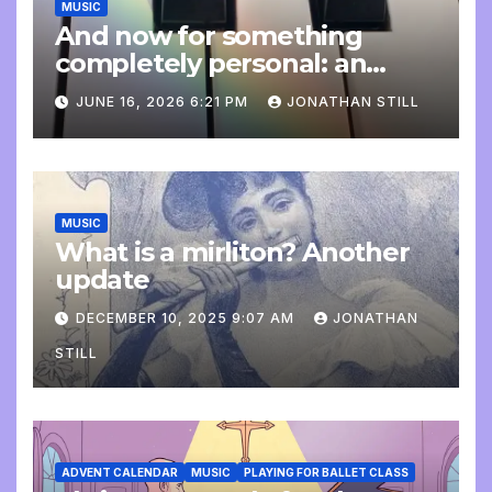
MUSIC
And now for something
completely personal: an
update
JUNE 16, 2026 6:21 PM
JONATHAN STILL
MUSIC
What is a mirliton? Another
update
DECEMBER 10, 2025 9:07 AM
JONATHAN
STILL
ADVENT CALENDAR
MUSIC
PLAYING FOR BALLET CLASS