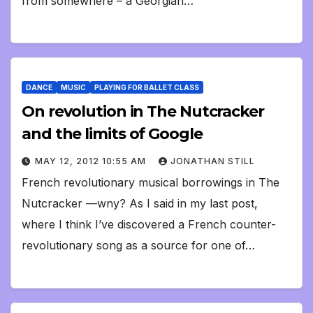
from somewhere – a Georgian…
DANCE
MUSIC
PLAYING FOR BALLET CLASS
On revolution in The Nutcracker
and the limits of Google
MAY 12, 2012 10:55 AM
JONATHAN STILL
French revolutionary musical borrowings in The
Nutcracker —wny? As I said in my last post,
where I think I’ve discovered a French counter-
revolutionary song as a source for one of…