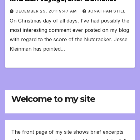
DECEMBER 25, 2011 9:47 AM
JONATHAN STILL
On Christmas day of all days, I’ve had possibly the
most interesting comment ever posted on my blog
with regard to the score of the Nutcracker. Jesse
Kleinman has pointed…
Welcome to my site
The front page of my site shows brief excerpts