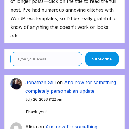
of longer posts—click on the title to read the full
post. I've had numerous annoying glitches with
WordPress templates, so I'd be really grateful to
know of anything that doesn't work or looks
odd.
Type your email…
Subscribe
Jonathan Still
on
And now for something
completely personal: an update
July 26, 2026 8:22 pm
Thank you!
Alicia
on
And now for something