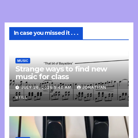
In case you missed it . . .
MUSIC
Strange ways to find new
music for class
JULY 26, 2026 5:40 AM
JONATHAN
STILL