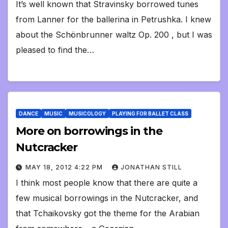
It’s well known that Stravinsky borrowed tunes
from Lanner for the ballerina in Petrushka. I knew
about the Schönbrunner waltz Op. 200 , but I was
pleased to find the…
DANCE
MUSIC
MUSICOLOGY
PLAYING FOR BALLET CLASS
More on borrowings in the
Nutcracker
MAY 18, 2012 4:22 PM
JONATHAN STILL
I think most people know that there are quite a
few musical borrowings in the Nutcracker, and
that Tchaikovsky got the theme for the Arabian